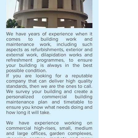
We have years of experience when it
comes to building work and
maintenance work, including such
aspects as refurbishments, exterior and
external work, dilapidation works and
refreshment programmes, to ensure
your building is always in the best
possible condition.
If you are looking for a reputable
company that can deliver high quality
standards, then we are the ones to call.
We survey your building and create a
personalized commercial building
maintenance plan and timetable to
ensure you know what needs doing and
how long it will take.
We have experience working on
commercial high-rises, small, medium
and large offices, garden complexes,