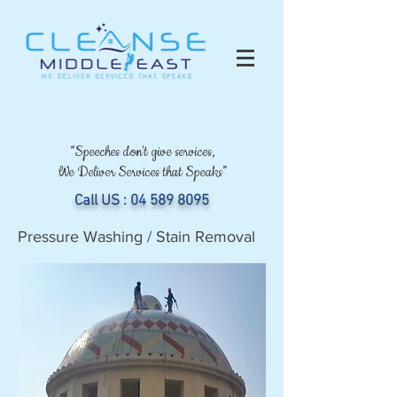
“Speeches don't give services,
We Deliver Services that Speaks”
Call US :
04 589 8095
Pressure Washing / Stain Removal