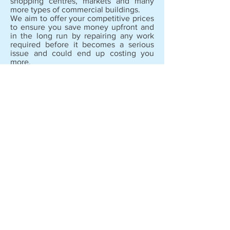
shopping centres, markets and many
more types of commercial buildings.
We aim to offer your competitive prices
to ensure you save money upfront and
in the long run by repairing any work
required before it becomes a serious
issue and could end up costing you
more.
Copyright © 2020
Cleanse Technical Services.
All rights reserved.
Address :
Office 326, Al Nasiriya Building,
Al Qusais One, Near Industrial Area,