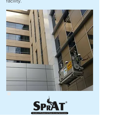
facility.
Copyright © 2020