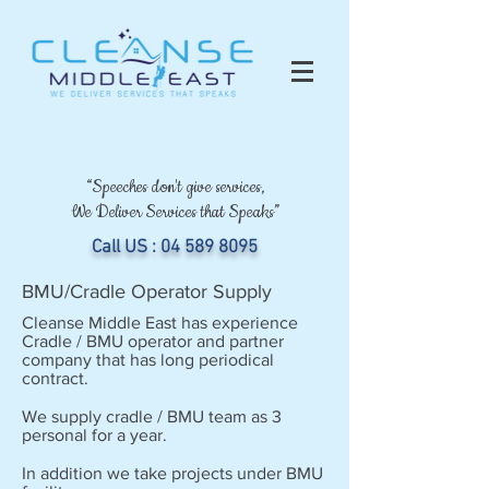
“Speeches don't give services,
We Deliver Services that Speaks”
Call US :
04 589 8095
BMU/Cradle Operator Supply
Cleanse Middle East has experience
Cradle / BMU operator and partner
company that has long periodical
contract.
We supply cradle / BMU team as 3
personal for a year.
In addition we take projects under BMU